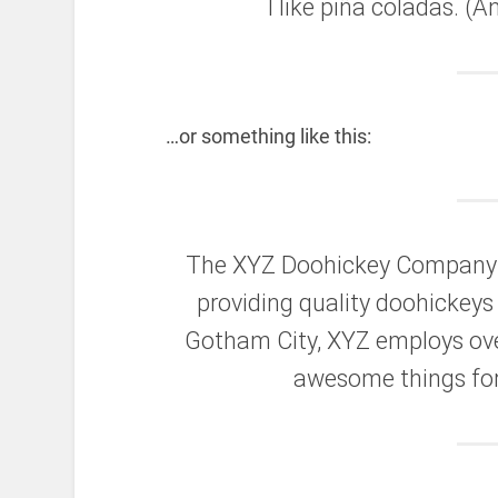
I like piña coladas. (A
…or something like this:
The XYZ Doohickey Company 
providing quality doohickeys 
Gotham City, XYZ employs over
awesome things fo