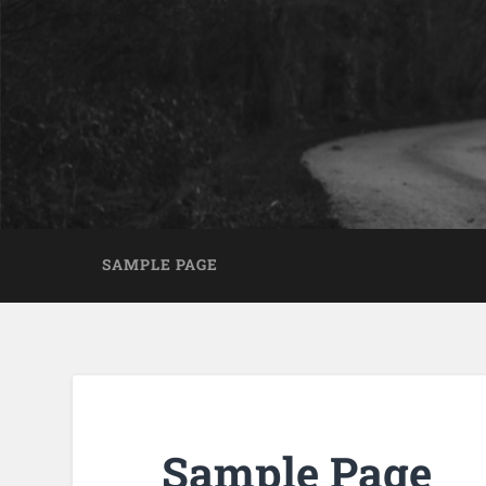
SAMPLE PAGE
Sample Page