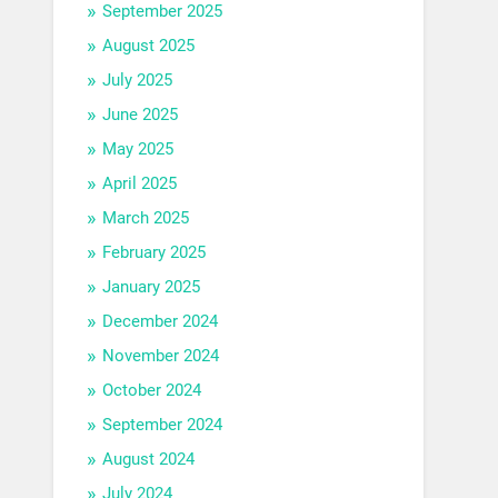
September 2025
August 2025
July 2025
June 2025
May 2025
April 2025
March 2025
February 2025
January 2025
December 2024
November 2024
October 2024
September 2024
August 2024
July 2024