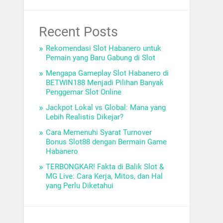
Recent Posts
Rekomendasi Slot Habanero untuk
Pemain yang Baru Gabung di Slot
Mengapa Gameplay Slot Habanero di
BETWIN188 Menjadi Pilihan Banyak
Penggemar Slot Online
Jackpot Lokal vs Global: Mana yang
Lebih Realistis Dikejar?
Cara Memenuhi Syarat Turnover
Bonus Slot88 dengan Bermain Game
Habanero
TERBONGKAR! Fakta di Balik Slot &
MG Live: Cara Kerja, Mitos, dan Hal
yang Perlu Diketahui