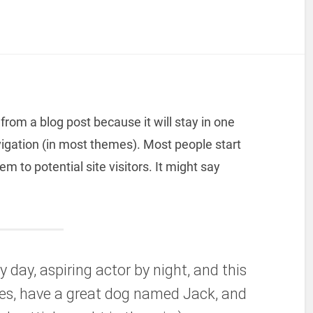
 from a blog post because it will stay in one
vigation (in most themes). Most people start
m to potential site visitors. It might say
y day, aspiring actor by night, and this
eles, have a great dog named Jack, and