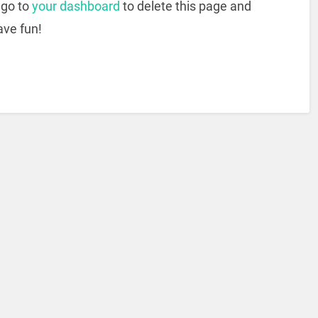
 go to
your dashboard
to delete this page and
ave fun!