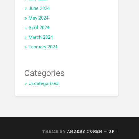
June 2024
May 2024
April 2024
March 2024
February 2024
Categories
Uncategorized
THEME BY
ANDERS NOREN
—
UP ↑