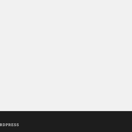
RDPRESS