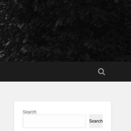
Search
Search