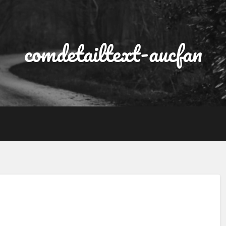
comdetailtext-aucfan