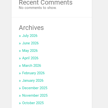
Recent Comments
No comments to show.
Archives
July 2026
June 2026
May 2026
April 2026
March 2026
February 2026
January 2026
December 2025
November 2025
October 2025