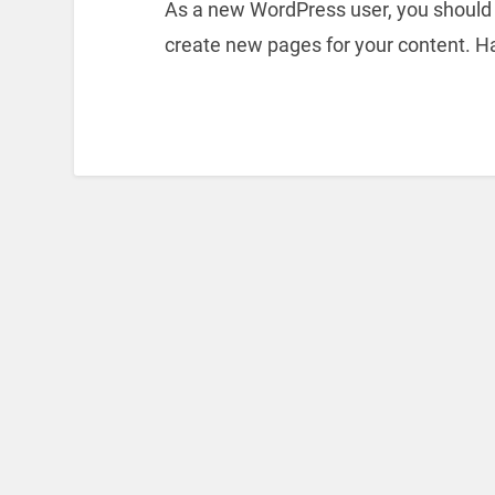
As a new WordPress user, you should
create new pages for your content. H