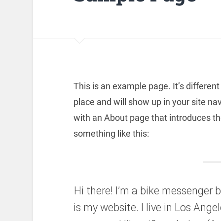
This is an example page. It’s different
place and will show up in your site na
with an About page that introduces the
something like this:
Hi there! I’m a bike messenger b
is my website. I live in Los Ang