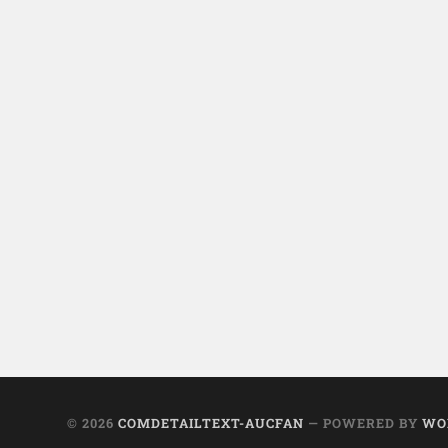
© 2026
COMDETAILTEXT-AUCFAN
— POWERED BY
WO