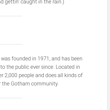
nd gettin’ caught in the rain.)
was founded in 1971, and has been
to the public ever since. Located in
 2,000 people and does all kinds of
r the Gotham community.