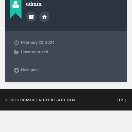
admin
February 22, 2024
Uncategorized
Next post
© 2026
COMDETAILTEXT-AUCFAN
UP ↑