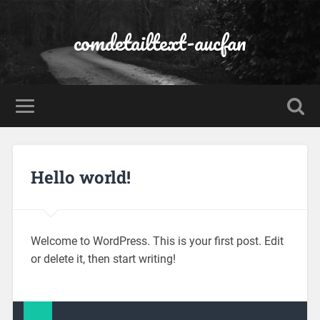
comdetailtext-aucfan
Hello world!
Welcome to WordPress. This is your first post. Edit
or delete it, then start writing!